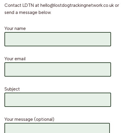
Contact LDTN at hello@lostdogtrackingnetwork.co.uk or
send a message below.
Your name
Your email
Subject
Your message (optional)