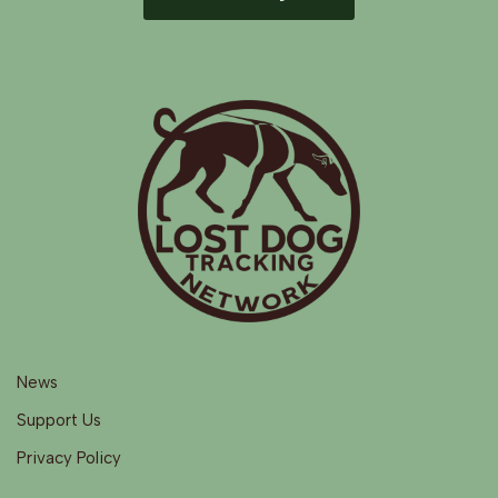
News
Support Us
Privacy Policy