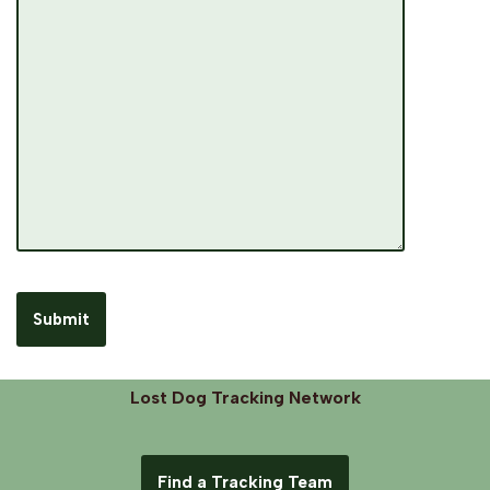
Lost Dog Tracking Network
Find a Tracking Team