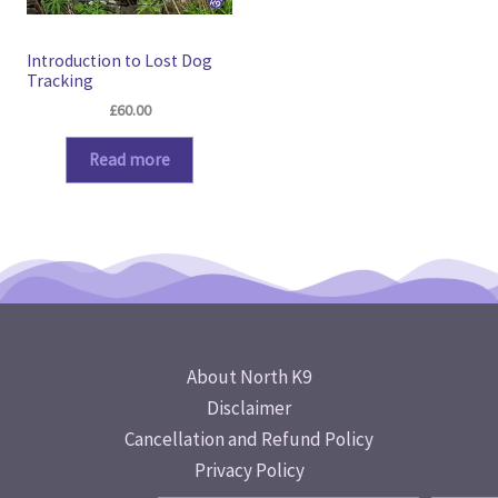
Introduction to Lost Dog
Tracking
£
60.00
Read more
About North K9
Disclaimer
Cancellation and Refund Policy
Privacy Policy