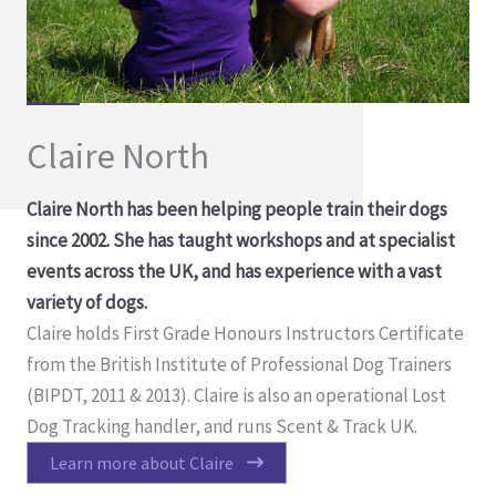
Claire North
Claire North has been helping people train their dogs
since 2002. She has taught workshops and at specialist
events across the UK, and has experience with a vast
variety of dogs.
Claire holds First Grade Honours Instructors Certificate
from the British Institute of Professional Dog Trainers
(BIPDT, 2011 & 2013). Claire is also an operational Lost
Dog Tracking handler, and runs Scent & Track UK.
Learn more about Claire