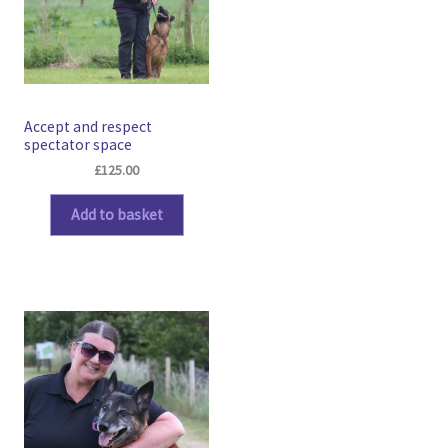
Accept and respect
spectator space
£
125.00
Add to basket