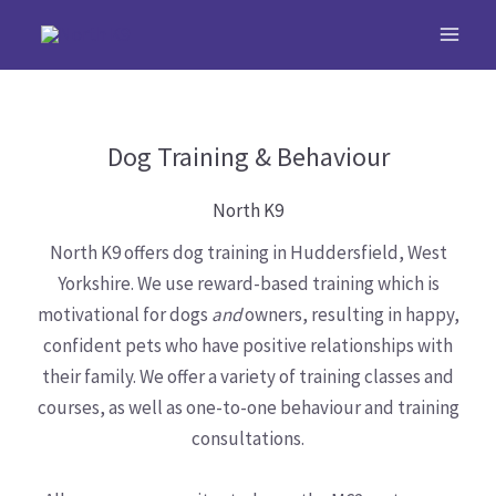
Skip
to
content
Dog Training & Behaviour
North K9
North K9 offers dog training in Huddersfield, West
Yorkshire. We use reward-based training which is
motivational for dogs
and
owners, resulting in happy,
confident pets who have positive relationships with
their family. We offer a variety of training classes and
courses, as well as one-to-one behaviour and training
consultations.