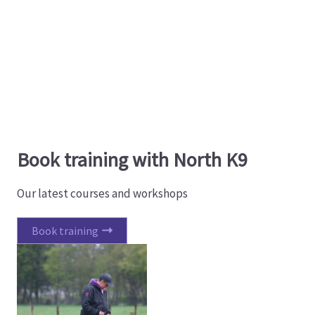
Book training with North K9
Our latest courses and workshops
Book training