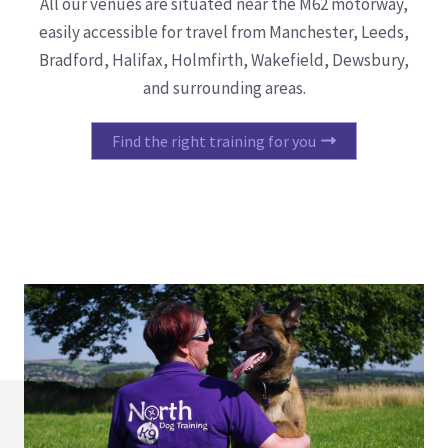
All our venues are situated near the M62 motorway,
easily accessible for travel from Manchester, Leeds,
Bradford, Halifax, Holmfirth, Wakefield, Dewsbury,
and surrounding areas.
Find the right training for you