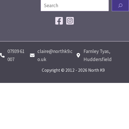
07939 61
claire@northk9.c
Farnley Tyas,
007
o.uk
Huddersfield
Copyright © 2012 - 2026 North K9