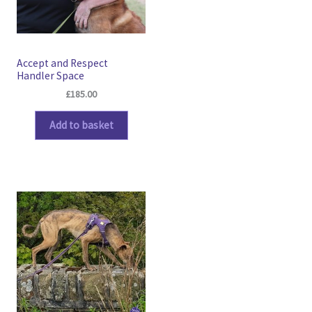
Accept and Respect
Handler Space
£
185.00
Add to basket