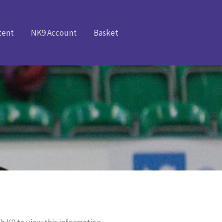
tent
NK9 Account
Basket