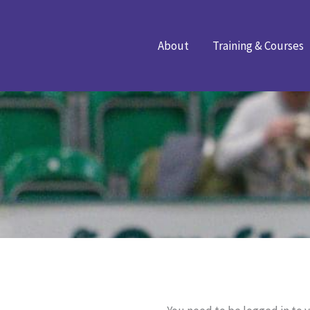
Skip
to
About
Training & Courses
content