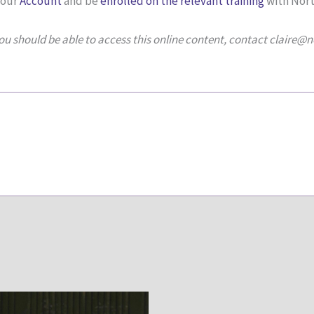
your
Account
and be
enrolled on the relevant training
with Nort
you should be able to access this online content, contact claire@