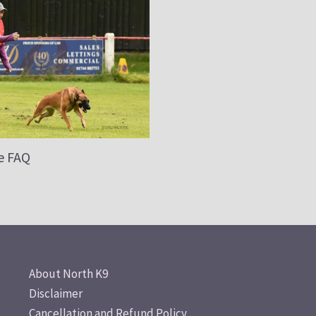
e FAQ
About North K9
Disclaimer
Cancellation and Refund Policy