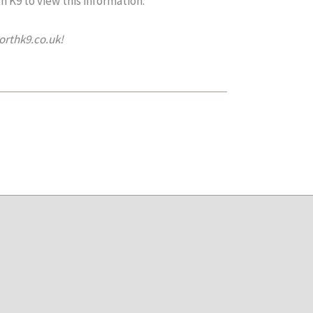
h K9 to view this information.
northk9.co.uk!