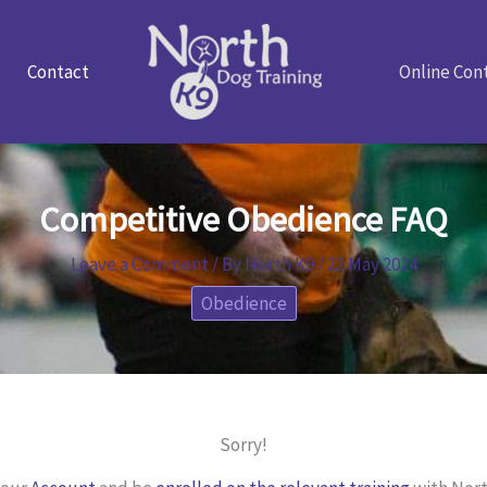
Contact
Online Con
Competitive Obedience FAQ
Leave a Comment
/ By
North K9
/
22 May 2024
Obedience
Sorry!