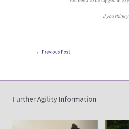
You need to be logged in to 
If you think 
←
Previous Post
Further Agility Information