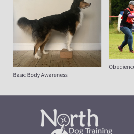
Obedienc
Basic Body Awareness